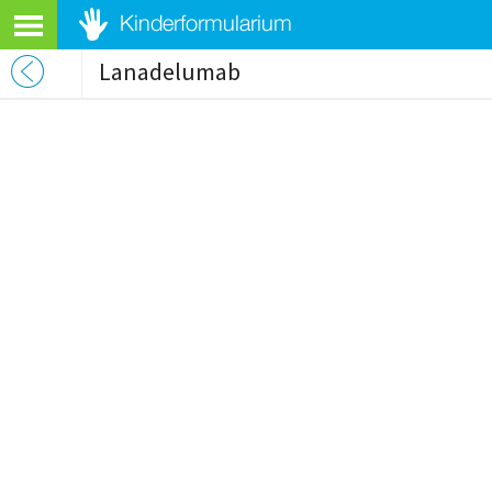
Lanadelumab